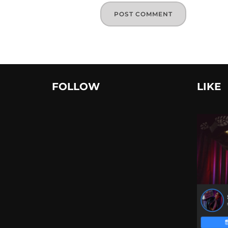
FOLLOW
LIKE