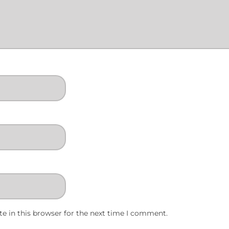
e in this browser for the next time I comment.