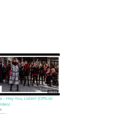
05:23
a – Hey You, Listen! (Official
ideo)
s
ies