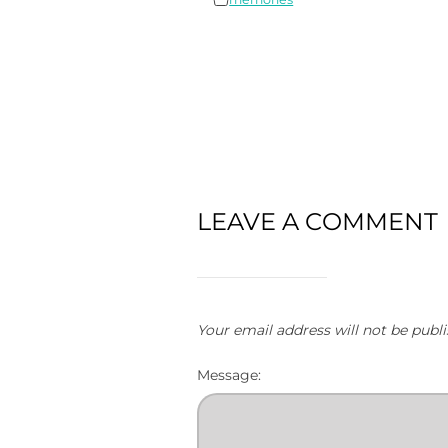
LEAVE A COMMENT
Your email address will not be publi
Message: