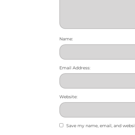
Name:
Email Address:
Website:
Save my name, email, and websit