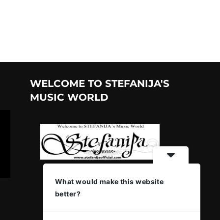
WELCOME TO STEFANIJA'S
MUSIC WORLD
What would make this website
better?