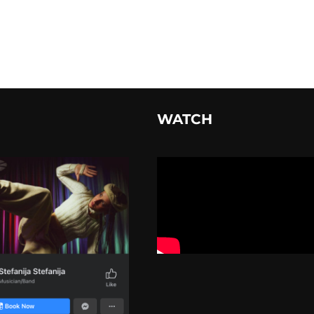
WATCH