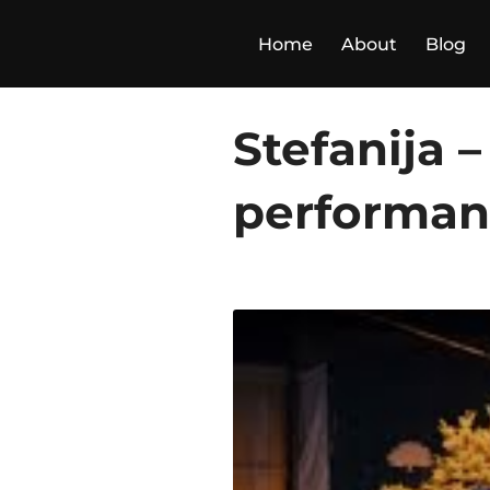
Skip
to
Home
About
Blog
content
Stefanija 
performance