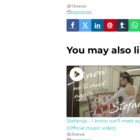
13
views
memories
You may also l
Stefanija – I know we’ll meet a
(Official music video)
3
views
memories