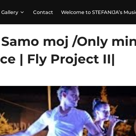
Gallery
Contact
Welcome to STEFANIJA’s Musi
– Samo moj /Only min
 | Fly Project II|