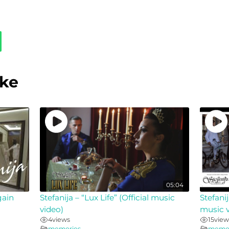
ike
05:04
gain
Stefanija – “Lux Life” (Official music
Stefanij
video)
music v
4
views
15
view
memories
memor