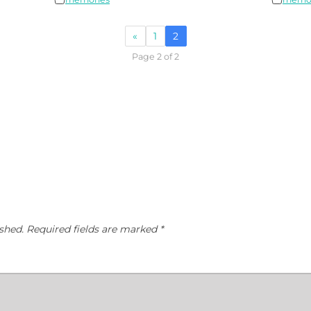
«
1
2
Page 2 of 2
shed.
Required fields are marked
*