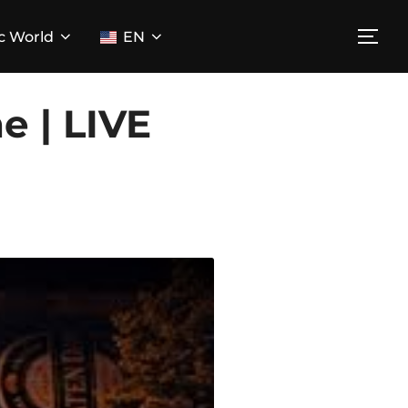
c World
EN
TOG
e | LIVE